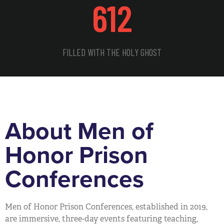
612
FILLED WITH THE HOLY GHOST
About Men of
Honor Prison
Conferences
Men of Honor Prison Conferences, established in 2019,
are immersive, three-day events featuring teaching,