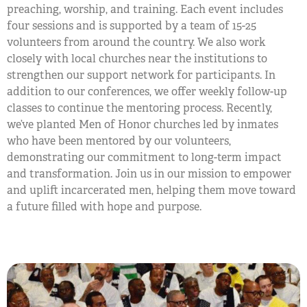
preaching, worship, and training. Each event includes
four sessions and is supported by a team of 15-25
volunteers from around the country. We also work
closely with local churches near the institutions to
strengthen our support network for participants. In
addition to our conferences, we offer weekly follow-up
classes to continue the mentoring process. Recently,
we’ve planted Men of Honor churches led by inmates
who have been mentored by our volunteers,
demonstrating our commitment to long-term impact
and transformation. Join us in our mission to empower
and uplift incarcerated men, helping them move toward
a future filled with hope and purpose.