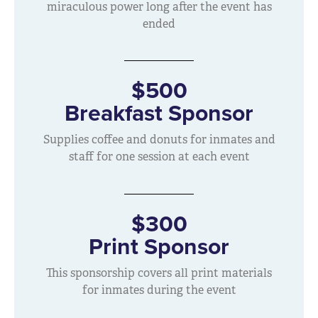
miraculous power long after the event has
ended
$500
Breakfast Sponsor
Supplies coffee and donuts for inmates and
staff for one session at each event
$300
Print Sponsor
This sponsorship covers all print materials
for inmates during the event