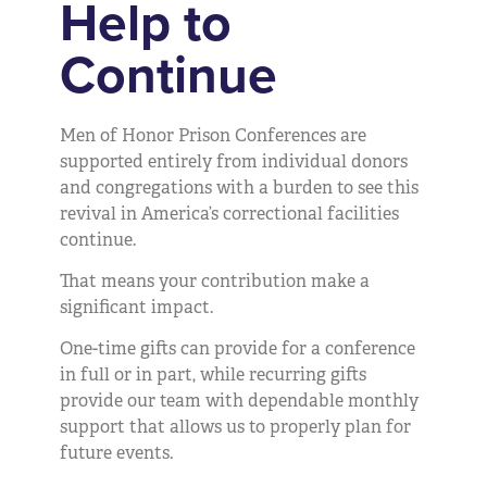
Help to
Continue
Men of Honor Prison Conferences are
supported entirely from individual donors
and congregations with a burden to see this
revival in America’s correctional facilities
continue.
That means your contribution make a
significant impact.
One-time gifts can provide for a conference
in full or in part, while recurring gifts
provide our team with dependable monthly
support that allows us to properly plan for
future events.