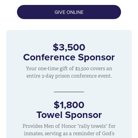
GIVE ONLINE
$3,500
Conference Sponsor
Your one-time gift of $3,500 covers an
entire 3-day prison conference event.
$1,800
Towel Sponsor
Provides Men of Honor “rally towels” for
inmates, serving as a reminder of God’s