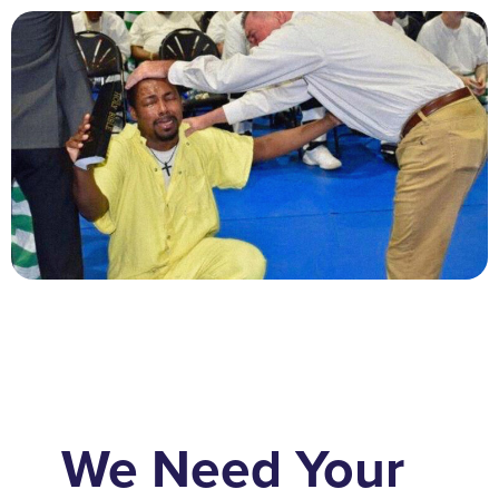
We Need Your