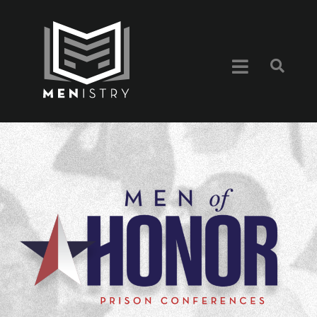
content