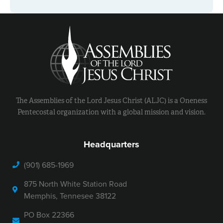
The Assemblies of the Lord Jesus Christ (ALJC) is a Oneness
Pentecostal organization with a global mission and vision.
Headquarters
(901) 685-1969
875 North White Station Road
Memphis, Tennesee 38122
PO Box 22366