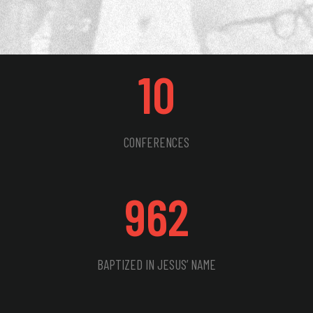
10
CONFERENCES
962
BAPTIZED IN JESUS’ NAME